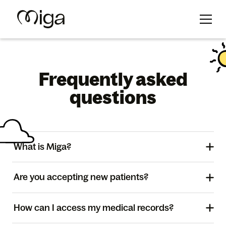
Frequently asked
questions
What is Miga?
Are you accepting new patients?
How can I access my medical records?