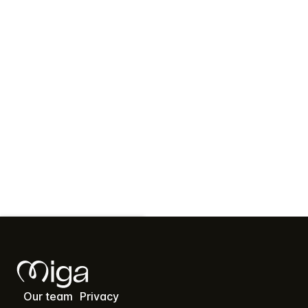
Contact Us
Our team
Privacy