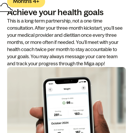
Months 4+
Achieve your health goals
This is a long-term partnership, not a one-time
consultation. After your three-month kickstart, you’ll see
your medical provider and dietitian once every three
months, or more often if needed. You’ll meet with your
health coach twice per month to stay accountable to
your goals. You may always message your care team
and track your progress through the Miga app!