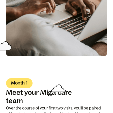
Month 1
Meet your Miga care
team
Over the course of your first two visits, you’ll be paired