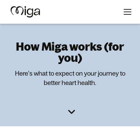
How Miga works (for
you)
Here’s what to expect on your journey to
better heart health.