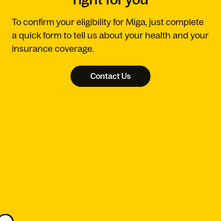
To confirm your eligibility for Miga, just complete
a quick form to tell us about your health and your
insurance coverage.
Contact Us