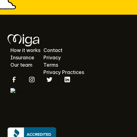
How it works
Contact
Insurance
Privacy
Our team
Terms
Privacy Practices