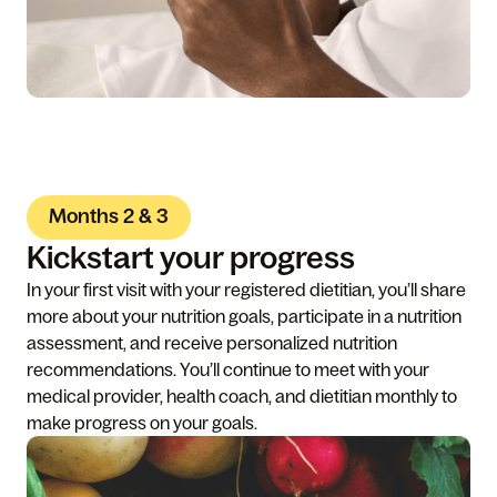
Months 2 & 3
Kickstart your progress
In your first visit with your registered dietitian, you’ll share
more about your nutrition goals, participate in a nutrition
assessment, and receive personalized nutrition
recommendations. You’ll continue to meet with your
medical provider, health coach, and dietitian monthly to
make progress on your goals.