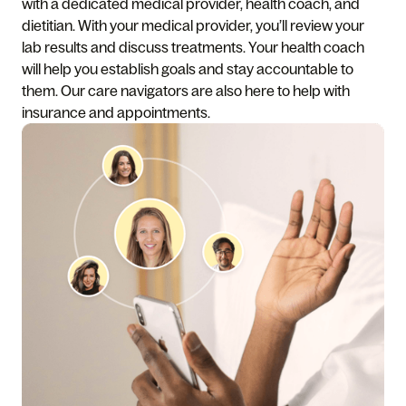
with a dedicated medical provider, health coach, and
dietitian. With your medical provider, you’ll review your
lab results and discuss treatments. Your health coach
will help you establish goals and stay accountable to
them. Our care navigators are also here to help with
insurance and appointments.