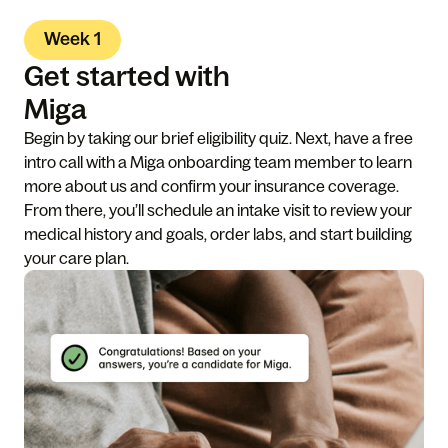
Week 1
Get started with
Miga
Begin by taking our brief eligibility quiz. Next, have a free
intro call with a Miga onboarding team member to learn
more about us and confirm your insurance coverage.
From there, you’ll schedule an intake visit to review your
medical history and goals, order labs, and start building
your care plan.