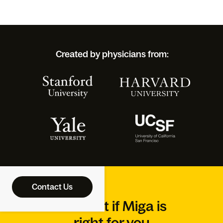
Created by physicians from:
Contact Us
Find out if Miga is
right for you